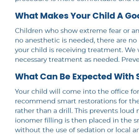
What Makes Your Child A Go
Children who show extreme fear or anxi
no anesthetic is needed, there are no
your child is receiving treatment. We w
necessary treatment as needed. Preven
What Can Be Expected With 
Your child will come into the office f
recommend smart restorations for the
rather than a drill. This prevents lou
ionomer filling is then placed in the 
without the use of sedation or local a