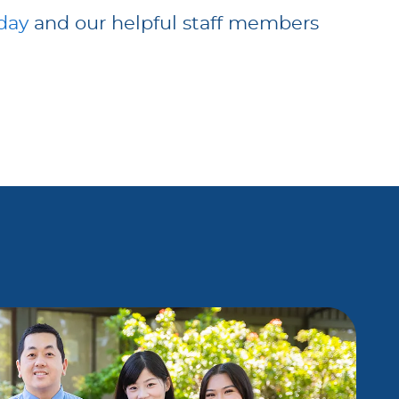
oday
and our helpful staff members