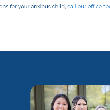
ions for your anxious child,
call our office t