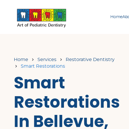
Home
Ab
Home
Services
Restorative Dentistry
Smart Restorations
Smart
Restorations
In Bellevue,