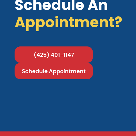
Schedule An
Appointment?
(425) 401-1147
Schedule Appointment