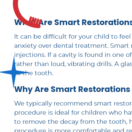
What Are Smart Restoration
It can be difficult for your child to 
anxiety over dental treatment. Smart 
injections. If a cavity is found in one
rather than loud, vibrating drills. A gl
to the tooth.
Why Are Smart Restorations
We typically recommend smart restora
procedure is ideal for children who ha
to remove the decay from the tooth, 
procedure is more comfortable and rel