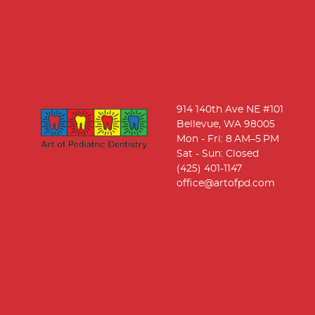
914 140th Ave NE #101
Bellevue, WA 98005
Mon - Fri: 8 AM–5 PM
Sat - Sun: Closed
(425) 401-1147
office@artofpd.com