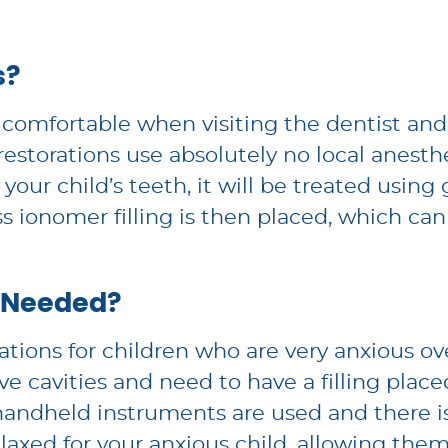
s?
feel comfortable when visiting the dentist a
restorations use absolutely no local anest
 of your child’s teeth, it will be treated us
ass ionomer filling is then placed, which can
 Needed?
tions for children who are very anxious ov
ve cavities and need to have a filling place
handheld instruments are used and there is
axed for your anxious child, allowing them