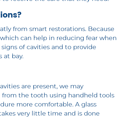
ions?
eatly from smart restorations. Because
, which can help in reducing fear when
 signs of cavities and to provide
 at bay.
cavities are present, we may
 from the tooth using handheld tools
cedure more comfortable. A glass
akes very little time and is done