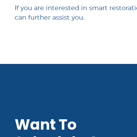
If you are interested in smart restorat
can further assist you.
Want To