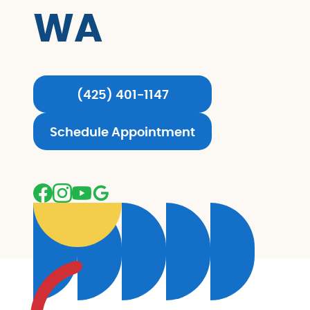
WA
(425) 401-1147
Schedule Appointment