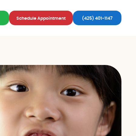
Schedule Appointment
(425) 401-1147