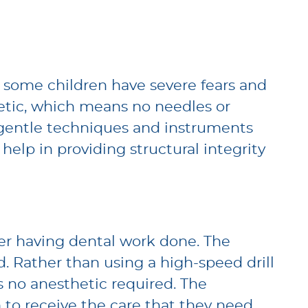
nd some children have severe fears and
hetic, which means no needles or
ing gentle techniques and instruments
 help in providing structural integrity
er having dental work done. The
d. Rather than using a high-speed drill
 no anesthetic required. The
 to receive the care that they need.