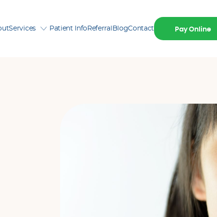
out
Services
Patient Info
Referral
Blog
Contact
Pay Online