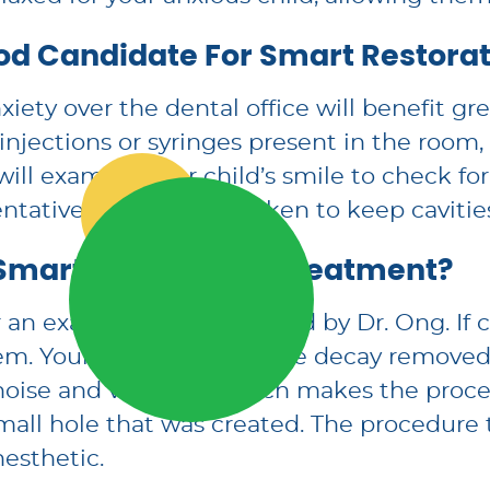
od Candidate For Smart Restorat
ety over the dental office will benefit gr
 injections or syringes present in the room
ill examine your child’s smile to check for
tative steps can be taken to keep cavities
Smart Restoration Treatment?
or an examination performed by Dr. Ong. If 
m. Your child will have the decay removed
d noise and vibration, which makes the pro
small hole that was created. The procedure t
nesthetic.