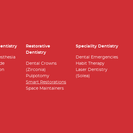
entistry
Restorative
Speciality Dentistry
Dentistry
esthesia
Dental Emergencies
ide
Dental Crowns
Habit Therapy
on
(Zirconia)
Laser Dentistry
Pulpotomy
(Solea)
Smart Restorations
Space Maintainers