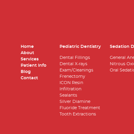
Home
Pediatric Dentistry
Sedation D
About
Dental Fillings
General An
Services
Dental X-rays
Nitrous Ox
Patient Info
Exam/Cleanings
Oral Sedati
Blog
Frenectomy
Contact
ICON Resin
Infiltration
Sealants
Silver Diamine
Fluoride Treatment
Tooth Extractions