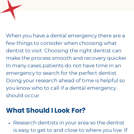
When you have a dental emergency there are a
few things to consider when choosing what
dentist to visit. Choosing the right dentist can
make the process smooth and recovery quicker.
In many cases patients do not have time in an
emergency to search for the perfect dentist.
Doing your research ahead of time is helpful so
you know who to call if a dental emergency
should occur.
What Should I Look For?
Research dentists in your area so the dentist
is easy to get to and close to where you live. If