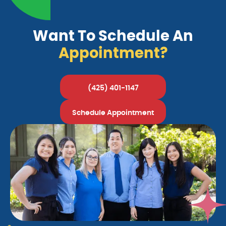
Want To Schedule An
Appointment?
(425) 401-1147
Schedule Appointment