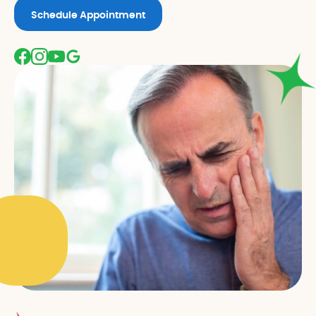
Schedule Appointment