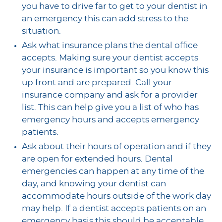
you have to drive far to get to your dentist in
an emergency this can add stress to the
situation.
Ask what insurance plans the dental office
accepts. Making sure your dentist accepts
your insurance is important so you know this
up front and are prepared. Call your
insurance company and ask for a provider
list. This can help give you a list of who has
emergency hours and accepts emergency
patients.
Ask about their hours of operation and if they
are open for extended hours. Dental
emergencies can happen at any time of the
day, and knowing your dentist can
accommodate hours outside of the work day
may help. If a dentist accepts patients on an
emergency basis this should be acceptable.