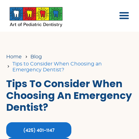
Home
Blog
Tips to Consider When Choosing an
Emergency Dentist?
Tips To Consider When
Choosing An Emergency
Dentist?
(425) 401-1147