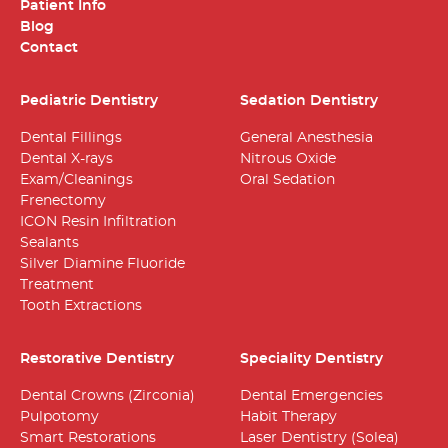
Patient Info
Blog
Contact
Pediatric Dentistry
Sedation Dentistry
Dental Fillings
General Anesthesia
Dental X-rays
Nitrous Oxide
Exam/Cleanings
Oral Sedation
Frenectomy
ICON Resin Infiltration
Sealants
Silver Diamine Fluoride
Treatment
Tooth Extractions
Restorative Dentistry
Speciality Dentistry
Dental Crowns (Zirconia)
Dental Emergencies
Pulpotomy
Habit Therapy
Smart Restorations
Laser Dentistry (Solea)