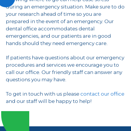
during an emergency situation. Make sure to do
your research ahead of time so you are
prepared in the event of an emergency. Our
dental office accommodates dental
emergencies, and our patients are in good
hands should they need emergency care.
If patients have questions about our emergency
procedures and services we encourage you to
call our office. Our friendly staff can answer any
questions you may have.
To get in touch with us please
contact our office
and our staff will be happy to help!