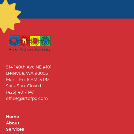
914 140th Ave NE #101
Bellevue, WA 98005
Mon - Fri: 8 AM–5 PM
Sat - Sun: Closed
(425) 401-1147
office@artofpd.com
Home
About
Services