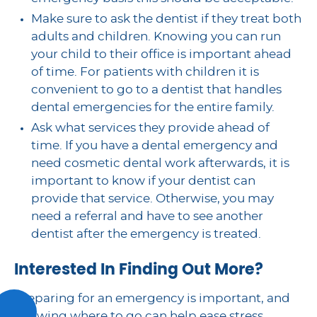
Make sure to ask the dentist if they treat both
adults and children. Knowing you can run
your child to their office is important ahead
of time. For patients with children it is
convenient to go to a dentist that handles
dental emergencies for the entire family.
Ask what services they provide ahead of
time. If you have a dental emergency and
need cosmetic dental work afterwards, it is
important to know if your dentist can
provide that service. Otherwise, you may
need a referral and have to see another
dentist after the emergency is treated.
Interested In Finding Out More?
Preparing for an emergency is important, and
knowing where to go can help ease stress