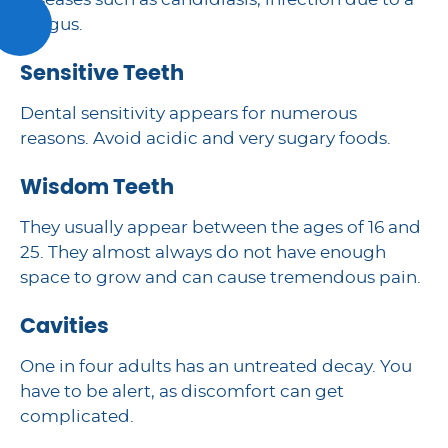
diseases such as candidiasis, infection due to a
fungus.
Sensitive Teeth
Dental sensitivity appears for numerous
reasons. Avoid acidic and very sugary foods.
Wisdom Teeth
They usually appear between the ages of 16 and
25. They almost always do not have enough
space to grow and can cause tremendous pain.
Cavities
One in four adults has an untreated decay. You
have to be alert, as discomfort can get
complicated.