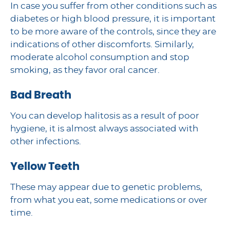
In case you suffer from other conditions such as
diabetes or high blood pressure, it is important
to be more aware of the controls, since they are
indications of other discomforts. Similarly,
moderate alcohol consumption and stop
smoking, as they favor oral cancer.
Bad Breath
You can develop halitosis as a result of poor
hygiene, it is almost always associated with
other infections.
Yellow Teeth
These may appear due to genetic problems,
from what you eat, some medications or over
time.