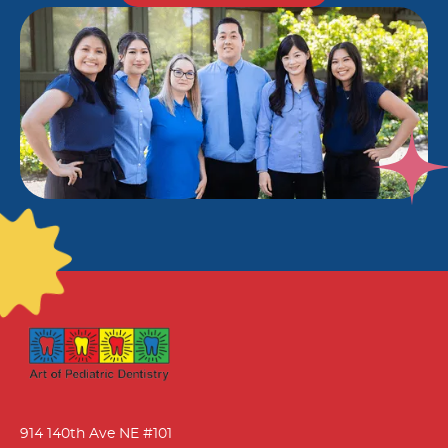
914 140th Ave NE #101