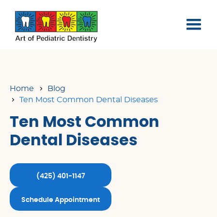
Home
Blog
Ten Most Common Dental Diseases
Ten Most Common
Dental Diseases
(425) 401-1147
Schedule Appointment