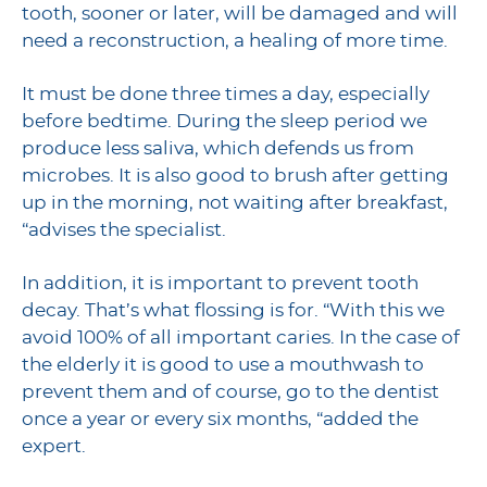
tooth, sooner or later, will be damaged and will
need a reconstruction, a healing of more time.
It must be done three times a day, especially
before bedtime. During the sleep period we
produce less saliva, which defends us from
microbes. It is also good to brush after getting
up in the morning, not waiting after breakfast,
“advises the specialist.
In addition, it is important to prevent tooth
decay. That’s what flossing is for. “With this we
avoid 100% of all important caries. In the case of
the elderly it is good to use a mouthwash to
prevent them and of course, go to the dentist
once a year or every six months, “added the
expert.