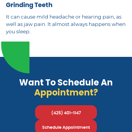
Grinding Teeth
It can cause mild headache or hearing pain, as
well as jaw pain. It almost always happens when
you sleep.
Want To Schedule An
Appointment?
(425) 401-1147
Schedule Appointment