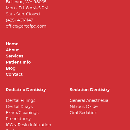
Bellevue, WA 98005
Mon - Fri: 8 AM–5 PM
Sat - Sun: Closed
(425) 401-1147
office@artofpd.com
Home
About
Services
Patient Info
Blog
Contact
Pediatric Dentistry
Sedation Dentistry
Dental Fillings
General Anesthesia
Dental X-rays
Nitrous Oxide
Exam/Cleanings
Oral Sedation
Frenectomy
ICON Resin Infiltration