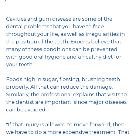
Cavities and gum disease are some of the
dental problems that you have to face
throughout your life, as well as irregularities in
the position of the teeth. Experts believe that
many of these conditions can be prevented
with good oral hygiene and a healthy diet for
your teeth.
Foods high in sugar, flossing, brushing teeth
properly. All that can reduce the damage.
Similarly, the professional explains that visits to
the dentist are important, since major diseases
can be avoided.
“If that injury is allowed to move forward, then
we have to do a more expensive treatment. That