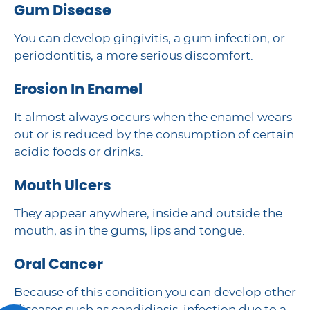
Gum Disease
You can develop gingivitis, a gum infection, or
periodontitis, a more serious discomfort.
Erosion In Enamel
It almost always occurs when the enamel wears
out or is reduced by the consumption of certain
acidic foods or drinks.
Mouth Ulcers
They appear anywhere, inside and outside the
mouth, as in the gums, lips and tongue.
Oral Cancer
Because of this condition you can develop other