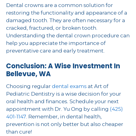
Dental crowns are a common solution for
restoring the functionality and appearance of a
damaged tooth. They are often necessary for a
cracked, fractured, or broken tooth.
Understanding the dental crown procedure can
help you appreciate the importance of
preventative care and early treatment.
Conclusion: A Wise Investment In
Bellevue, WA
Choosing regular
dental exams
at Art of
Pediatric Dentistry is a wise decision for your
oral health and finances. Schedule your next
appointment with Dr. Yu Ong by calling
(425)
401-1147
. Remember, in dental health,
prevention is not only better but also cheaper
than cure!