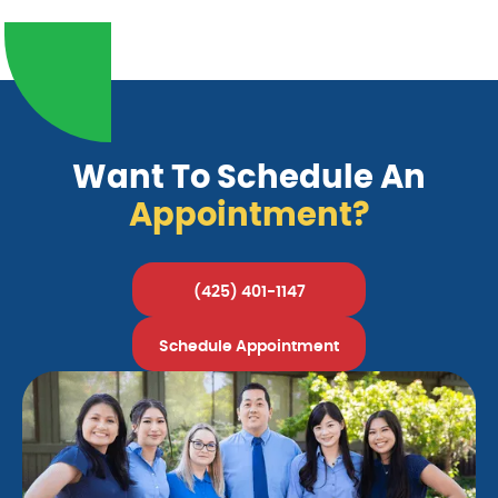
Want To Schedule An
Appointment?
(425) 401-1147
Schedule Appointment