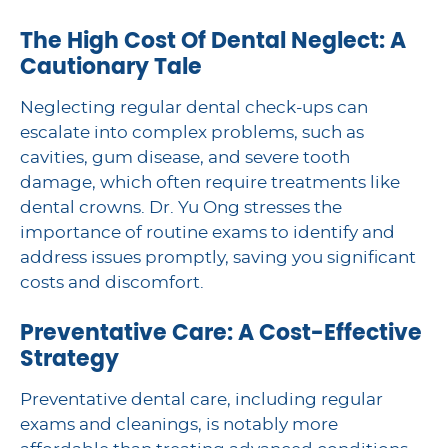
The High Cost Of Dental Neglect: A
Cautionary Tale
Neglecting regular dental check-ups can
escalate into complex problems, such as
cavities, gum disease, and severe tooth
damage, which often require treatments like
dental crowns. Dr. Yu Ong stresses the
importance of routine exams to identify and
address issues promptly, saving you significant
costs and discomfort.
Preventative Care: A Cost-Effective
Strategy
Preventative dental care, including regular
exams and cleanings, is notably more