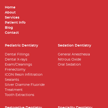
Home
About
Services
Patient Info
Blog
Contact
Pediatric Dentistry
Sedation Dentistry
Dental Fillings
General Anesthesia
Dental X-rays
Nitrous Oxide
Exam/Cleanings
Oral Sedation
Frenectomy
ICON Resin Infiltration
Sealants
Silver Diamine Fluoride
Treatment
Tooth Extractions
Restorative Dentistry
Speciality Dentistry