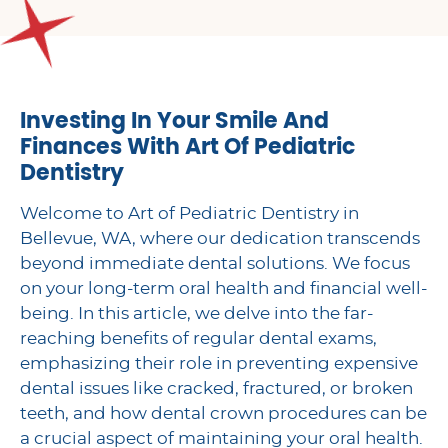
Investing In Your Smile And
Finances With Art Of Pediatric
Dentistry
Welcome to Art of Pediatric Dentistry in
Bellevue, WA, where our dedication transcends
beyond immediate dental solutions. We focus
on your long-term oral health and financial well-
being. In this article, we delve into the far-
reaching benefits of regular dental exams,
emphasizing their role in preventing expensive
dental issues like cracked, fractured, or broken
teeth, and how dental crown procedures can be
a crucial aspect of maintaining your oral health.