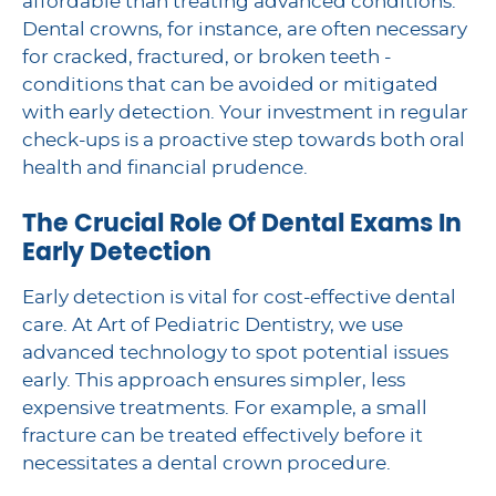
affordable than treating advanced conditions.
Dental crowns, for instance, are often necessary
for cracked, fractured, or broken teeth -
conditions that can be avoided or mitigated
with early detection. Your investment in regular
check-ups is a proactive step towards both oral
health and financial prudence.
The Crucial Role Of Dental Exams In
Early Detection
Early detection is vital for cost-effective dental
care. At Art of Pediatric Dentistry, we use
advanced technology to spot potential issues
early. This approach ensures simpler, less
expensive treatments. For example, a small
fracture can be treated effectively before it
necessitates a dental crown procedure.