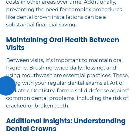
costs in other areas over time. Additionally,
preventing the need for complex procedures
like dental crown installations can be a
substantial financial saving.
Maintaining Oral Health Between
Visits
Between visits, it’s important to maintain oral
hygiene. Brushing twice daily, flossing, and
using mouthwash are essential practices. These,
along with your regular dental exams at Art of
Pediatric Dentistry, form a solid defense against
common dental problems, including the risk of
cracked or broken teeth.
Additional Insights: Understanding
Dental Crowns