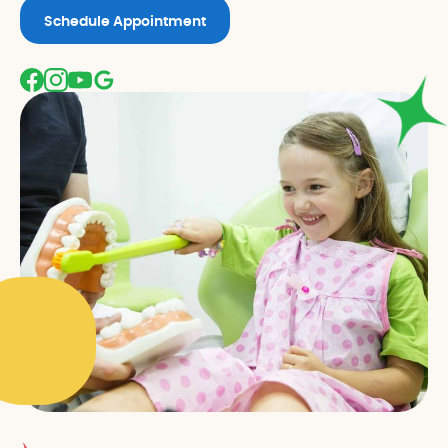
Schedule Appointment