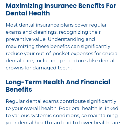
Maximizing Insurance Benefits For
Dental Health
Most dental insurance plans cover regular
exams and cleanings, recognizing their
preventive value. Understanding and
maximizing these benefits can significantly
reduce your out-of-pocket expenses for crucial
dental care, including procedures like dental
crowns for damaged teeth.
Long-Term Health And Financial
Benefits
Regular dental exams contribute significantly
to your overall health. Poor oral health is linked
to various systemic conditions, so maintaining
your dental health can lead to lower healthcare