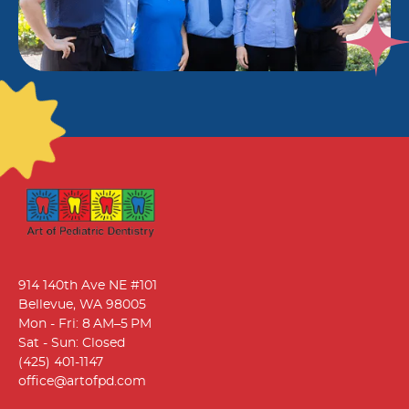
914 140th Ave NE #101
Bellevue, WA 98005
Mon - Fri: 8 AM–5 PM
Sat - Sun: Closed
(425) 401-1147
office@artofpd.com