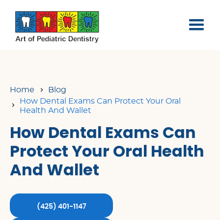
Home
Blog
How Dental Exams Can Protect Your Oral
Health And Wallet
How Dental Exams Can
Protect Your Oral Health
And Wallet
(425) 401-1147